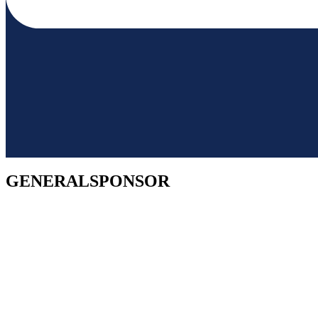
GENERALSPONSOR