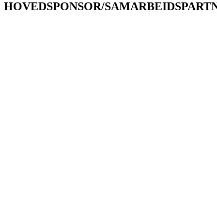
HOVEDSPONSOR/SAMARBEIDSPART